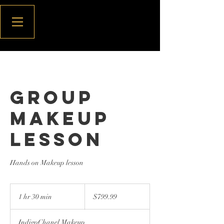
Group
Makeup
Lesson
Hands on Makeup lesson
799.99
US
1 hr 30 min
1
$799.99
dollars
h
3
IndigoChanel Makeup