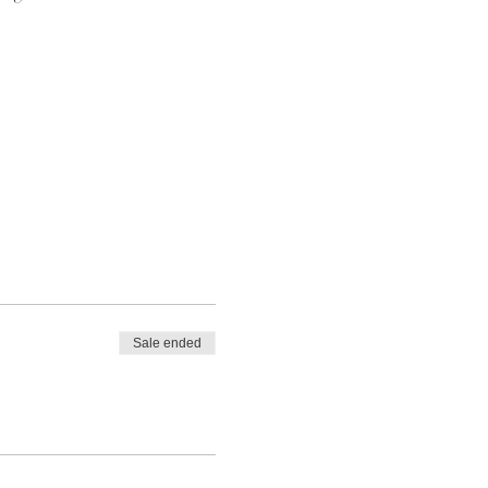
Sale ended