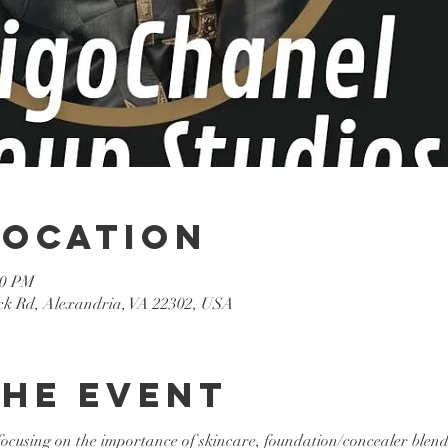
Location
30 PM
k Rd, Alexandria, VA 22302, USA
the event
 focusing on the importance of skincare, foundation/concealer blen