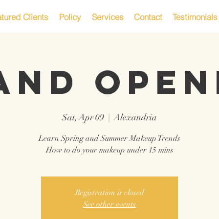
tured Clients
Policy
Services
Contact
Testimonials
AND OPEN
Sat, Apr 09
  |  
Alexandria
Learn Spring and Summer Makeup Trends
How to do your makeup under 15 mins
Registration is closed
See other events