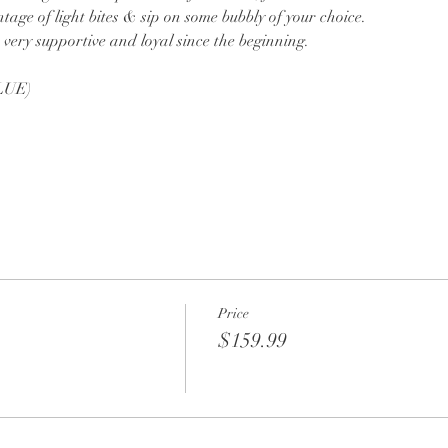
tage of light bites & sip on some bubbly of your choice.
very supportive and loyal since the beginning.
LUE)
Price
$159.99