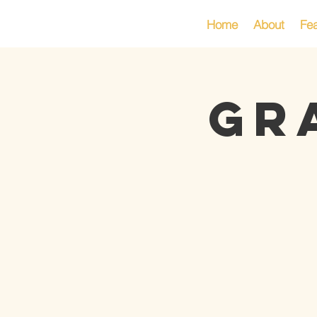
Home
About
Fea
GR