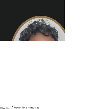
ding and how to create a 