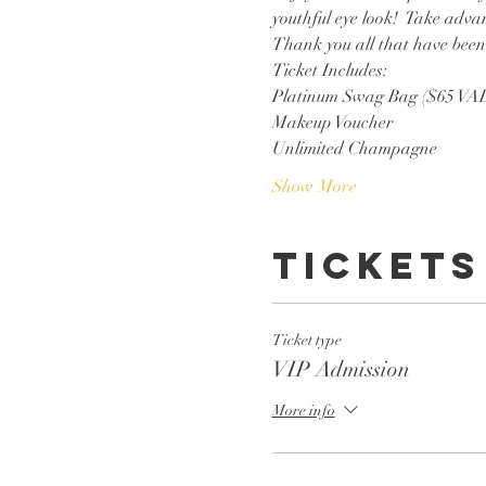
youthful eye look!  Take advan
Thank you all that have been 
Ticket Includes:
Platinum Swag Bag ($65 VA
Makeup Voucher
Unlimited Champagne
Show More
Tickets
Ticket type
VIP Admission
More info