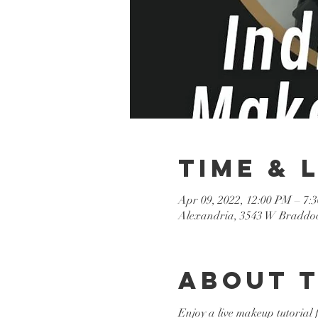
Time & 
Apr 09, 2022, 12:00 PM – 7:
Alexandria, 3543 W Braddoc
About 
Enjoy a live makeup tutorial