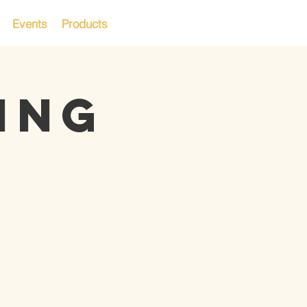
Events
Products
ING